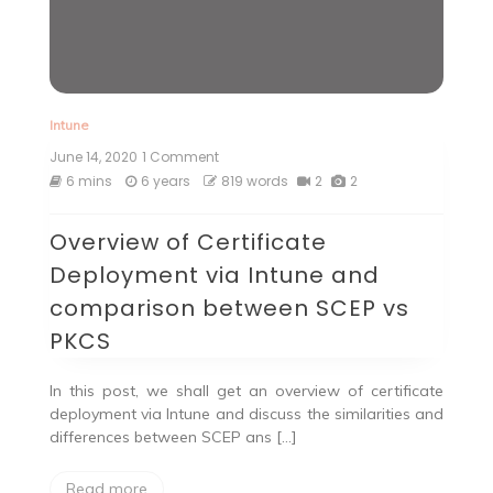
Intune
June 14, 2020
1 Comment
on
Overview
6 mins
6 years
819 words
2
2
of
Certificate
Overview of Certificate
Deployment
via
Deployment via Intune and
Intune
and
comparison between SCEP vs
comparison
PKCS
between
SCEP
vs
In this post, we shall get an overview of certificate
PKCS
deployment via Intune and discuss the similarities and
differences between SCEP ans […]
Read more