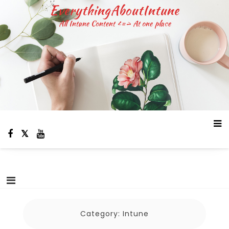
Skip
EverythingAboutIntune
to
All Intune Content <=> At one place
content
Category:
Intune