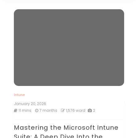
Intune
January 20, 2026
11 mins
7 months
1,576 word
2
Mastering the Microsoft Intune
Suite: A Deep Dive Into the