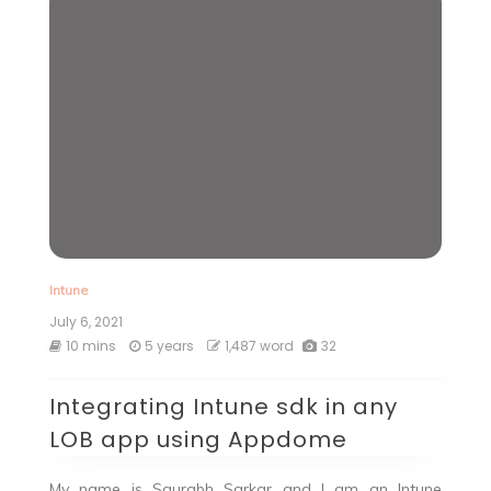
Intune
July 6, 2021
10 mins
5 years
1,487 word
32
Integrating Intune sdk in any
LOB app using Appdome
My name is Saurabh Sarkar and I am an Intune