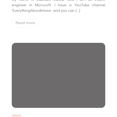
engineer in Microsoft. I have a YouTube channel
‘EverythingAboutIntune’ and you can […]
Read more
Intune