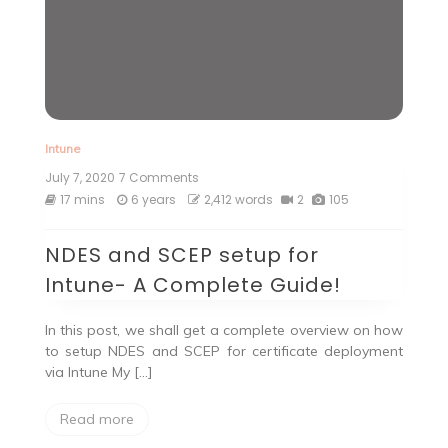
Intune
July 7, 2020
7 Comments
on
NDES
17 mins
6 years
2,412 words
2
105
and
SCEP
NDES and SCEP setup for
setup
for
Intune- A Complete Guide!
Intune-
A
Complete
In this post, we shall get a complete overview on how
Guide!
to setup NDES and SCEP for certificate deployment
via Intune My […]
Read more