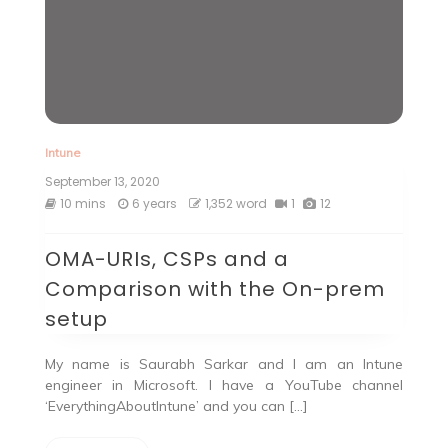
Intune
September 13, 2020
10 mins
6 years
1,352 word
1
12
OMA-URIs, CSPs and a
Comparison with the On-prem
setup
My name is Saurabh Sarkar and I am an Intune
engineer in Microsoft. I have a YouTube channel
‘EverythingAboutIntune’ and you can […]