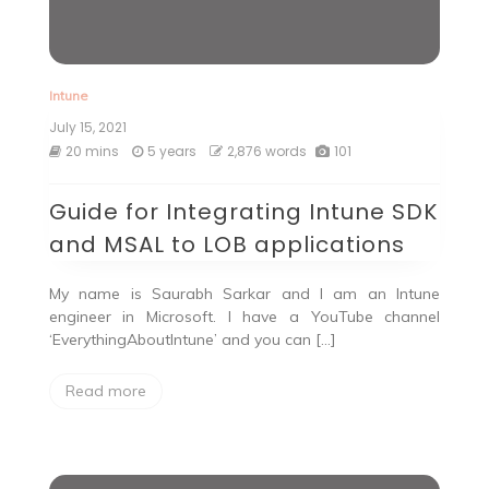
Intune
July 15, 2021
20 mins
5 years
2,876 words
101
Guide for Integrating Intune SDK
and MSAL to LOB applications
My name is Saurabh Sarkar and I am an Intune
engineer in Microsoft. I have a YouTube channel
‘EverythingAboutIntune’ and you can […]
Read more