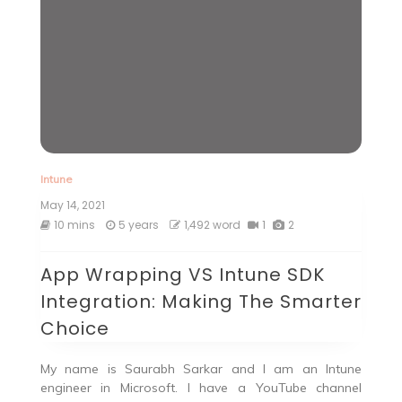
Intune
May 14, 2021
10 mins
5 years
1,492 word
1
2
App Wrapping VS Intune SDK
Integration: Making The Smarter
Choice
My name is Saurabh Sarkar and I am an Intune
engineer in Microsoft. I have a YouTube channel