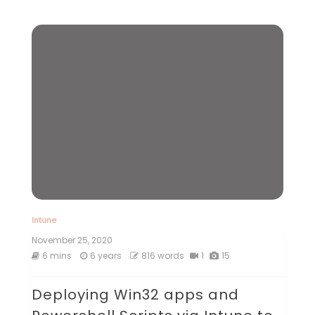
Intune
November 25, 2020
6 mins
6 years
816 words
1
15
Deploying Win32 apps and