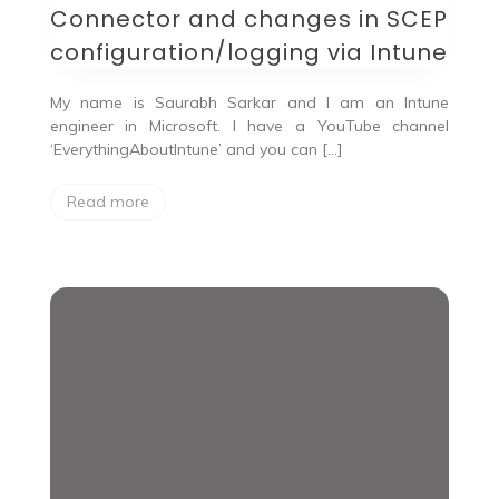
Connector and changes in SCEP
configuration/logging via Intune
My name is Saurabh Sarkar and I am an Intune
engineer in Microsoft. I have a YouTube channel
‘EverythingAboutIntune’ and you can […]
Read more