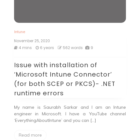
Intune
November 25, 2020
4 mins
6 years
562 words
9
Issue with installation of
‘Microsoft Intune Connector’
(for both SCEP or PKCS)- .NET
runtime errors
My name is Saurabh Sarkar and I am an Intune
engineer in Microsoft. I have a YouTube channel
‘EverythingAboutIntune’ and you can […]
Read more