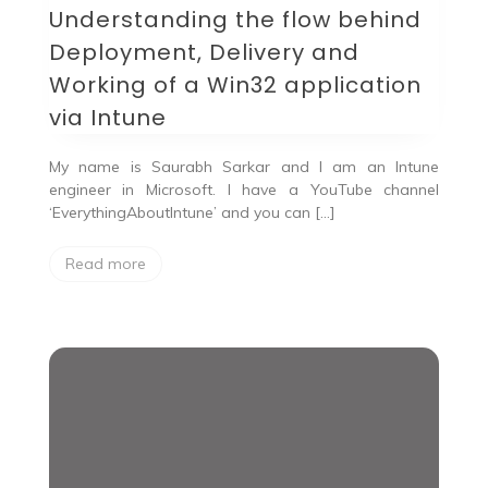
Understanding the flow behind
Deployment, Delivery and
Working of a Win32 application
via Intune
My name is Saurabh Sarkar and I am an Intune
engineer in Microsoft. I have a YouTube channel
‘EverythingAboutIntune’ and you can […]
Read more