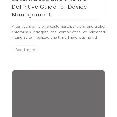
Definitive Guide for Device
Management
After years of helping customers, partners, and global
enterprises navigate the complexities of Microsoft
Intune Suite, I realized one thing:There was no […]
Read more