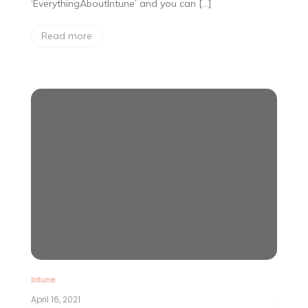
‘EverythingAboutIntune’ and you can […]
Read more
Intune
April 16, 2021