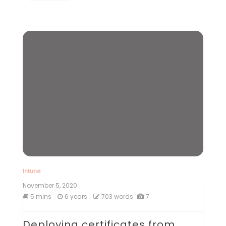
Intune
November 5, 2020
5 mins
6 years
703 words
7
Deploying certificates from