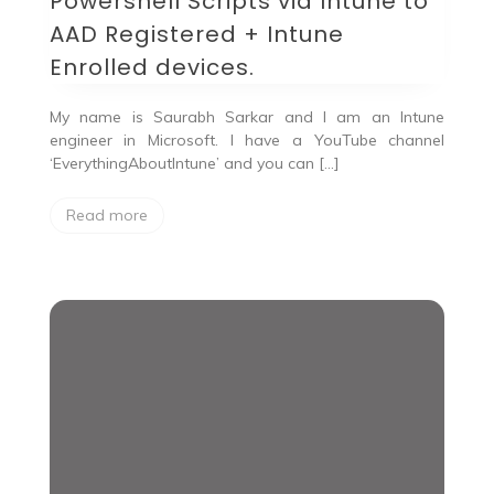
Powershell Scripts via Intune to
AAD Registered + Intune
Enrolled devices.
My name is Saurabh Sarkar and I am an Intune
engineer in Microsoft. I have a YouTube channel
‘EverythingAboutIntune’ and you can […]
Read more