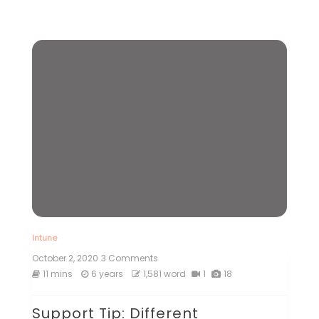
Intune
October 2, 2020
3 Comments
on
Support
11 mins
6 years
1,581 word
1
18
Tip:
Different
Support Tip: Different
techniques