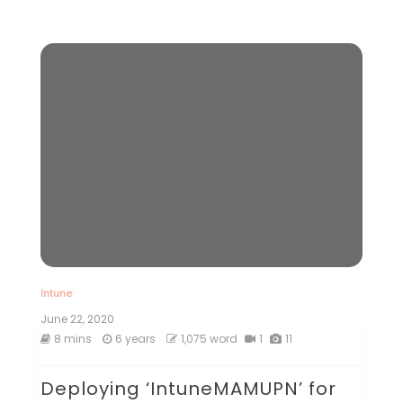
Intune
June 22, 2020
8 mins
6 years
1,075 word
1
11
Deploying ‘IntuneMAMUPN’ for