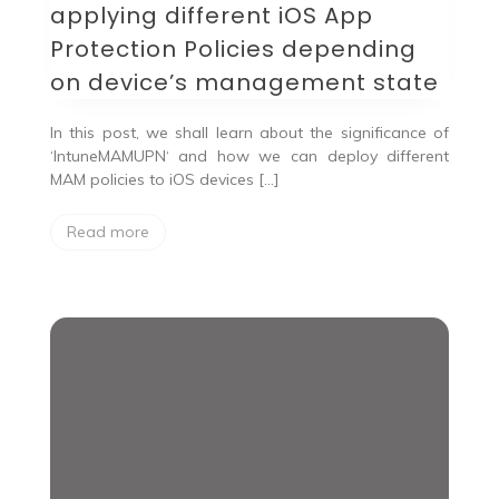
applying different iOS App
Protection Policies depending
on device’s management state
In this post, we shall learn about the significance of
‘IntuneMAMUPN‘ and how we can deploy different
MAM policies to iOS devices […]
Read more