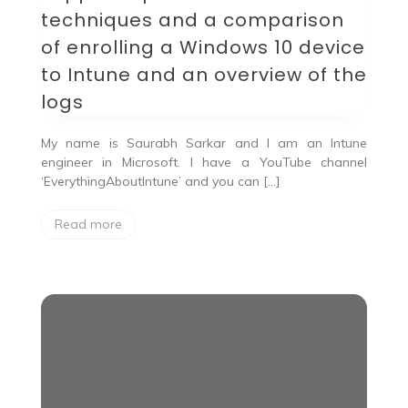
and
techniques and a comparison
a
comparison
of enrolling a Windows 10 device
of
to Intune and an overview of the
enrolling
a
logs
Windows
10
device
My name is Saurabh Sarkar and I am an Intune
to
engineer in Microsoft. I have a YouTube channel
Intune
‘EverythingAboutIntune’ and you can […]
and
an
overview
Read more
of
the
logs