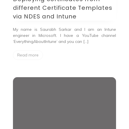
different Certificate Templates
via NDES and Intune
My name is Saurabh Sarkar and I am an Intune
engineer in Microsoft. I have a YouTube channel
‘EverythingAboutIntune’ and you can […]
Read more