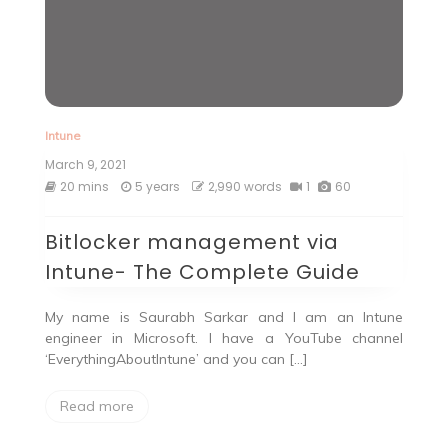
Intune
March 9, 2021
20 mins
5 years
2,990 words
1
60
Bitlocker management via
Intune- The Complete Guide
My name is Saurabh Sarkar and I am an Intune
engineer in Microsoft. I have a YouTube channel
‘EverythingAboutIntune’ and you can […]
Read more