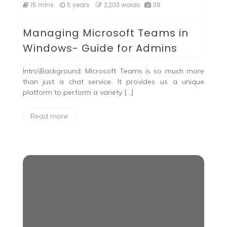
15 mins
5 years
2,203 words
39
Managing Microsoft Teams in
Windows- Guide for Admins
Intro\Background: Microsoft Teams is so much more
than just a chat service. It provides us a unique
platform to perform a variety […]
Read more