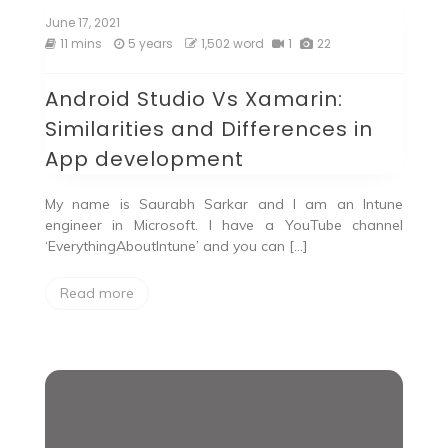
June 17, 2021
11 mins
5 years
1,502 word
1
22
Android Studio Vs Xamarin:
Similarities and Differences in
App development
My name is Saurabh Sarkar and I am an Intune
engineer in Microsoft. I have a YouTube channel
‘EverythingAboutIntune’ and you can […]
Read more