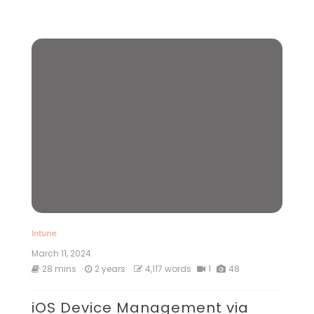
Intune
March 11, 2024
28 mins
2 years
4,117 words
1
48
iOS Device Management via