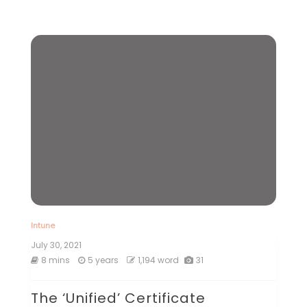
Intune
July 30, 2021
8 mins
5 years
1,194 word
31
The ‘Unified’ Certificate