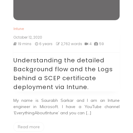
Intune
October 12, 2020
19 mins
6 years
2,762 words
4
59
Understanding the detailed
Background flow and the Logs
behind a SCEP certificate
deployment via Intune.
My name is Saurabh Sarkar and I am an Intune
engineer in Microsoft. I have a YouTube channel
‘EverythingAboutIntune’ and you can […]
Read more