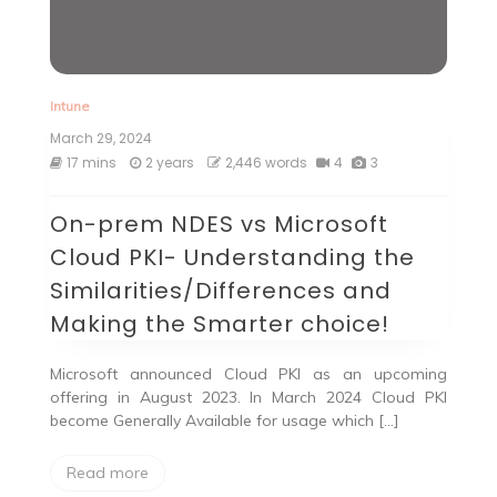
Intune
March 29, 2024
17 mins
2 years
2,446 words
4
3
On-prem NDES vs Microsoft
Cloud PKI- Understanding the
Similarities/Differences and
Making the Smarter choice!
Microsoft announced Cloud PKI as an upcoming
offering in August 2023. In March 2024 Cloud PKI
become Generally Available for usage which […]
Read more