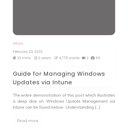
Intune
February 23, 2023
32 mins
3 years
4,775 words
2
60
Guide for Managing Windows
Updates via Intune
The entire demonstration of this post which illustrates
a deep dive on Windows Update Management via
Intune can be found below- Understanding […]
Read more