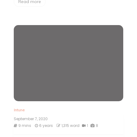
Read more
Intune
September 7, 2020
9 mins
6 years
1,315 word
1
8