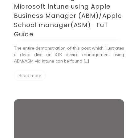
Microsoft Intune using Apple
Business Manager (ABM)/Apple
School manager(ASM)- Full
Guide
The entire demonstration of this post which illustrates
a deep dive on iOS device management using
ABM/ASM via Intune can be found […]
Read more