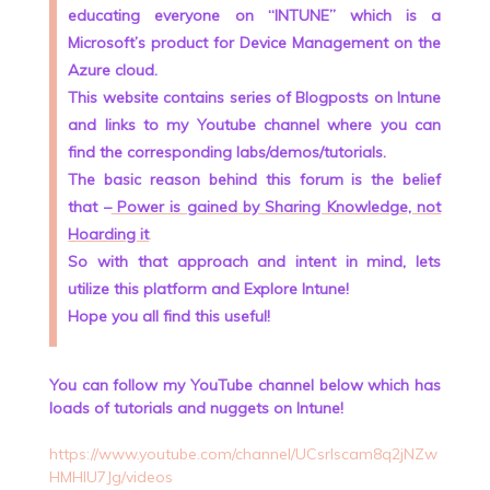
educating everyone on “INTUNE” which is a
Microsoft’s product for Device Management on the
Azure cloud.
This website contains series of Blogposts on Intune
and links to my Youtube channel where you can
find the corresponding labs/demos/tutorials.
The basic reason behind this forum is the belief
that –
Power is gained by Sharing Knowledge, not
Hoarding it
.
So with that approach and intent in mind, lets
utilize this platform and Explore Intune!
Hope you all find this useful!
You can follow my YouTube channel below which has
loads of tutorials and nuggets on Intune!
https://www.youtube.com/channel/UCsrlscam8q2jNZw
HMHlU7Jg/videos