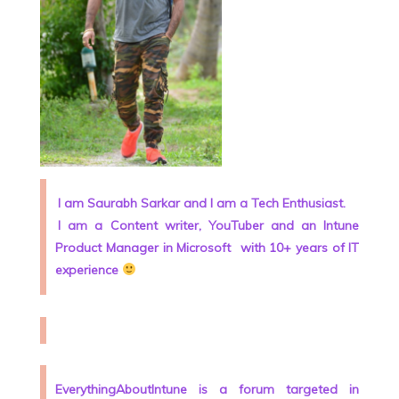
I am Saurabh Sarkar and I am a Tech Enthusiast.
I am a Content writer, YouTuber and an Intune
Product Manager in Microsoft
with 10+ years of IT
experience
EverythingAboutIntune is a forum targeted in