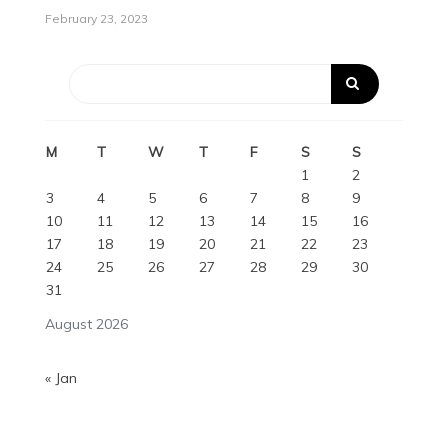
February 23, 2023
M
T
W
T
F
S
S
1
2
3
4
5
6
7
8
9
10
11
12
13
14
15
16
17
18
19
20
21
22
23
24
25
26
27
28
29
30
31
August 2026
« Jan