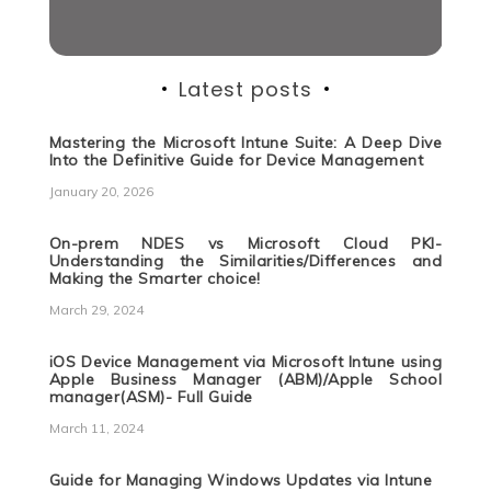
Latest posts
Mastering the Microsoft Intune Suite: A Deep Dive
Into the Definitive Guide for Device Management
January 20, 2026
On-prem NDES vs Microsoft Cloud PKI-
Understanding the Similarities/Differences and
Making the Smarter choice!
March 29, 2024
iOS Device Management via Microsoft Intune using
Apple Business Manager (ABM)/Apple School
manager(ASM)- Full Guide
March 11, 2024
Guide for Managing Windows Updates via Intune