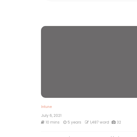
Intune
July 6, 2021
10 mins
5 years
1,487 word
32