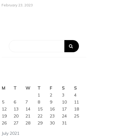
February 23, 2023
M
T
W
T
F
S
S
1
2
3
4
5
6
7
8
9
10
11
12
13
14
15
16
17
18
19
20
21
22
23
24
25
26
27
28
29
30
31
July 2021