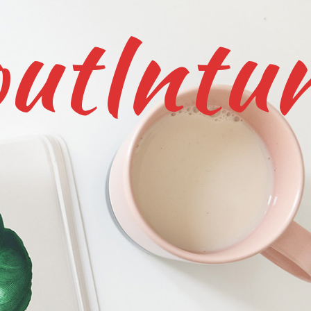
utIntu