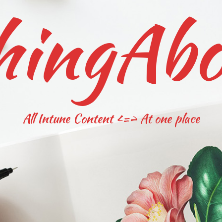
hingAbo
All Intune Content <=> At one place