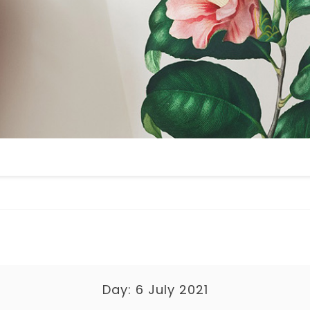
Day:
6 July 2021