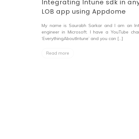
Integrating Intune sdk in an
LOB app using Appdome
My name is Saurabh Sarkar and I am an In
engineer in Microsoft. I have a YouTube cha
‘EverythingAboutIntune’ and you can […]
Read more