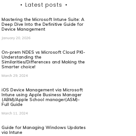
Latest posts
Mastering the Microsoft Intune Suite: A
Deep Dive Into the Definitive Guide for
Device Management
January 20, 2026
On-prem NDES vs Microsoft Cloud PKI-
Understanding the
Similarities/Differences and Making the
Smarter choice!
March 29, 2024
iOS Device Management via Microsoft
Intune using Apple Business Manager
(ABM)/Apple School manager(ASM)-
Full Guide
March 11, 2024
Guide for Managing Windows Updates
via Intune